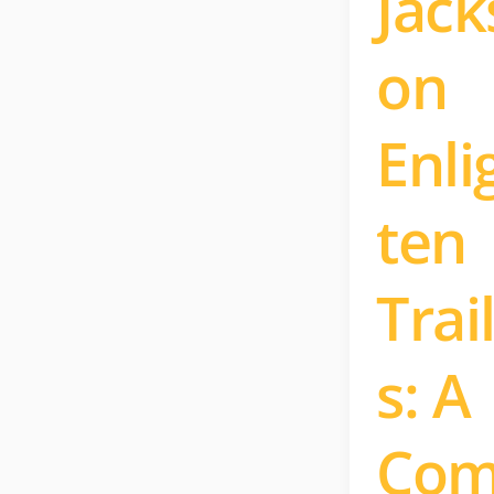
Jack
on
Enli
ten
Trai
s: A
Co