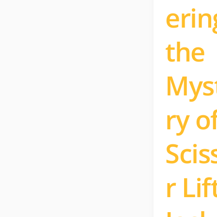
erin
the
Mys
ry o
Scis
r Lif