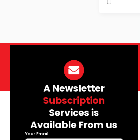
[…]
A Newsletter
Subscription
Services is
Available From us
Your Email