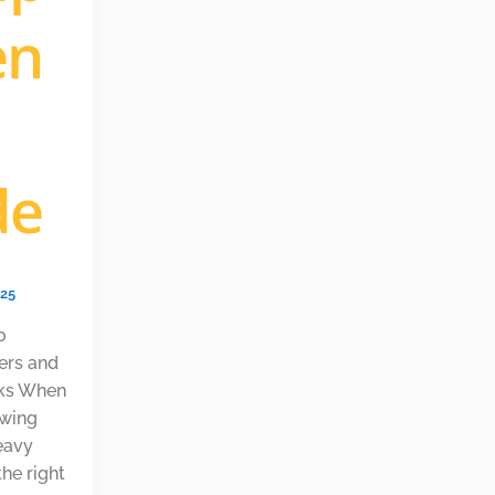
en
de
025
o
lers and
acks When
owing
eavy
the right