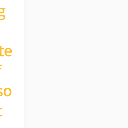
g
te
f
so
t