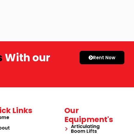
s
With our
Rent Now
ick Links
Our
ome
Equipment's
Articulating
bout
Boom Lifts