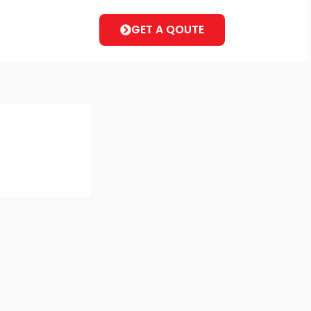
GET A QOUTE