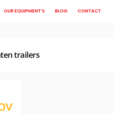
OUR EQUIPMENT’S
BLOG
CONTACT
ten trailers
ov