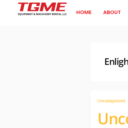
Skip
to
HOME
ABOUT
content
Enligh
Uncategorized
Unc