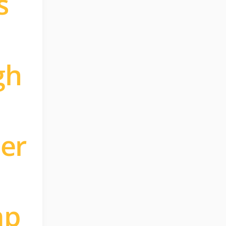
s
gh
ler
mp