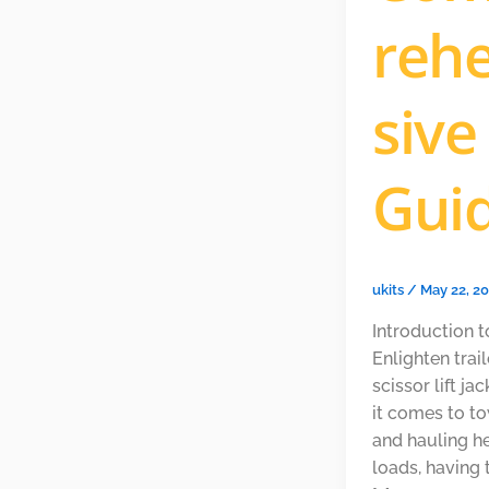
reh
sive
Gui
ukits
/
May 22, 2
Introduction t
Enlighten trai
scissor lift j
it comes to t
and hauling h
loads, having 