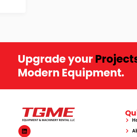
Upgrade your
Project
Modern Equipment.
Qu
H
A