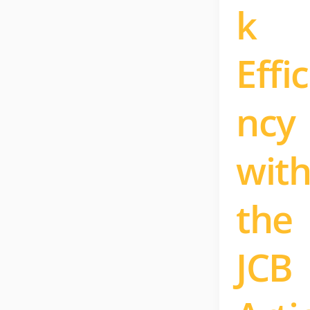
k
Effic
ncy
wit
the
JCB