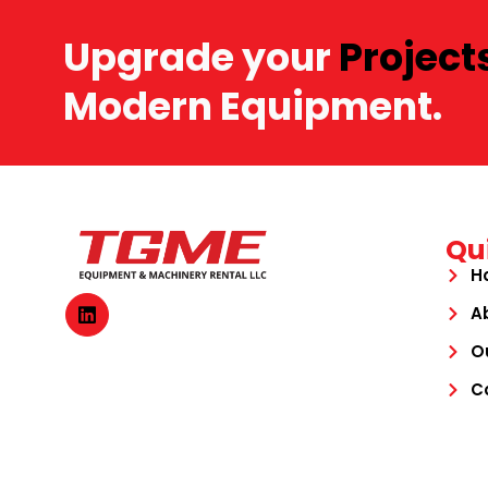
Upgrade your
Project
Modern Equipment.
Qu
H
A
O
C