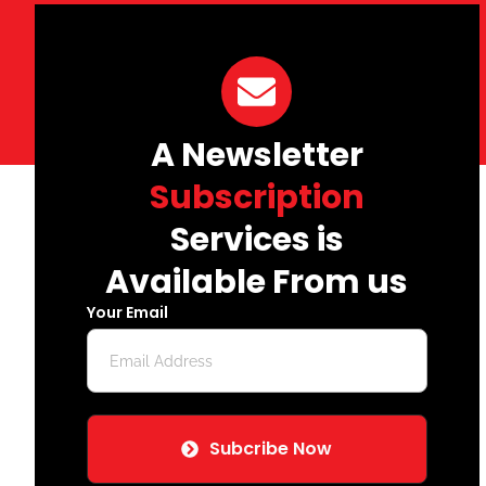
A Newsletter
Subscription
Services is
Available From us
Your Email
Subcribe Now