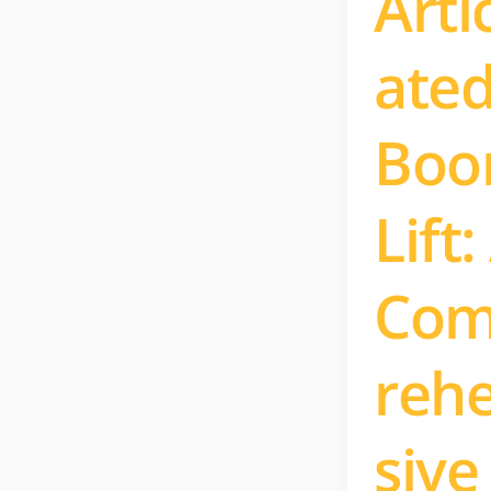
Arti
ate
Bo
Lift:
Co
reh
sive