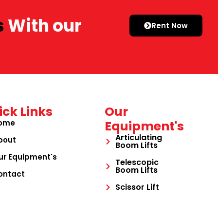
s
With our
Rent Now
ick Links
Our
ome
Equipment's
Articulating
bout
Boom Lifts
ur Equipment's
Telescopic
Boom Lifts
ontact
Scissor Lift