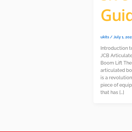
Gui
ukits
/
July 1, 20
Introduction t
JCB Articulat
Boom Lift Th
articulated bo
is a revolutio
piece of equi
that has […]