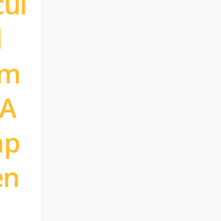
cul
d
om
 A
mp
en