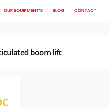
OUR EQUIPMENT’S
BLOG
CONTACT
ticulated boom lift
oc