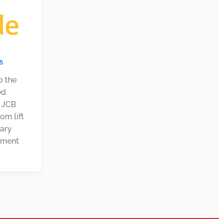
de
25
o the
ed
e JCB
om lift
nary
pment