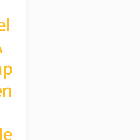
el
A
mp
en
de