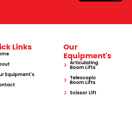
ick Links
Our
ome
Equipment's
Articulating
bout
Boom Lifts
ur Equipment's
Telescopic
Boom Lifts
ontact
Scissor Lift