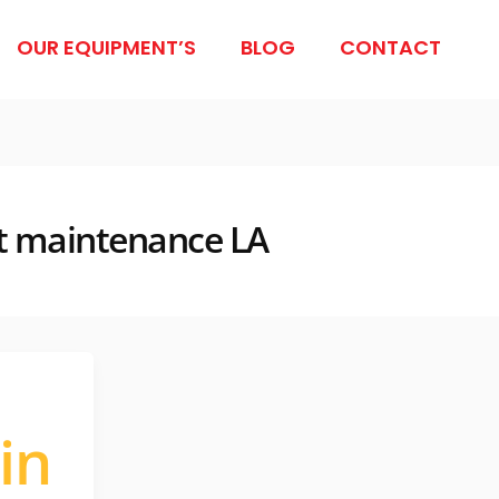
OUR EQUIPMENT’S
BLOG
CONTACT
ift maintenance LA
in