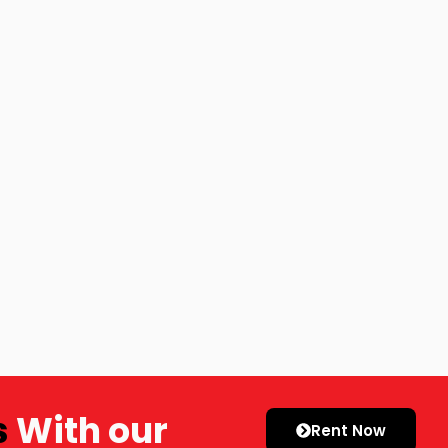
s
With our
Rent Now