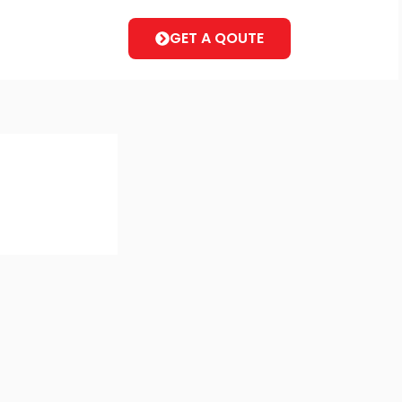
GET A QOUTE