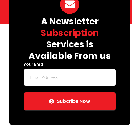
A Newsletter
Subscription
Services is
Available From us
Your Email
Subcribe Now