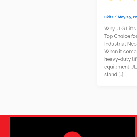
ukits
/
May 29, 2
Why JLG Lifts
Top Choice fo
Industrial Ne
When it come
heavy-duty lif
equipment, JLG
stand […]