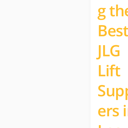
g th
Bes
JLG
Lift
Supp
ers 