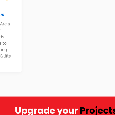
025
 Are a
r
eds
s to
ting
 lifts
Upgrade your
Project