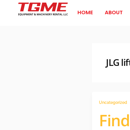
Skip
to
HOME
ABOUT
content
JLG l
Uncategorized
Find