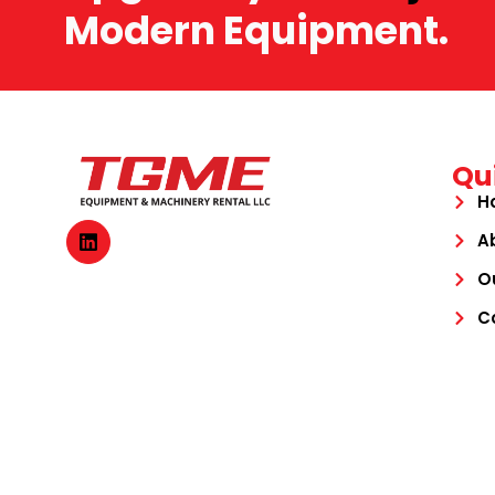
Modern Equipment.
Qu
H
A
O
C