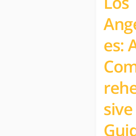
Los
Ang
es: 
Co
reh
sive
Gui