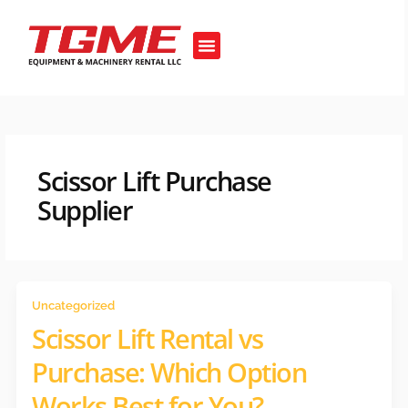
Skip
to
Menu
content
OUR EQUIPMENT’S
Scissor Lift Purchase
Supplier
Uncategorized
Scissor Lift Rental vs
Purchase: Which Option
Works Best for You?