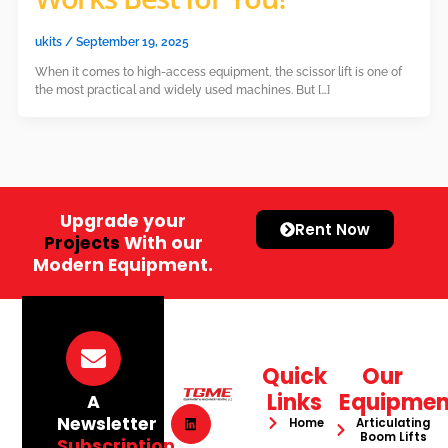
ukits
/
September 19, 2025
When it comes to high-access equipment, the scissor lift is one of
the most practical and widely used machines. But […]
Upgrade your
Rent Now
Projects
With our
Modern Equipment.
Quick
Our
Links
Equipmen
A
Newsletter
Home
Articulating
Boom Lifts
Subscription