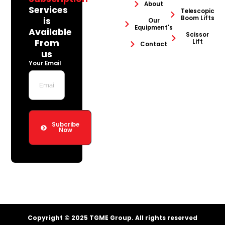
About
Services
Telescopic
Boom Lifts
is
Our
Equipment's
Available
Scissor
From
Lift
Contact
us
Your Email
Subcribe
Now
Copyright © 2025 TGME Group. All rights reserved