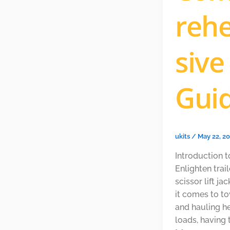
reh
sive
Gui
ukits
/
May 22, 2
Introduction t
Enlighten trai
scissor lift j
it comes to t
and hauling h
loads, having 