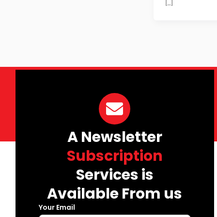
[…]
A Newsletter
Subscription
Services is
Available From us
Your Email