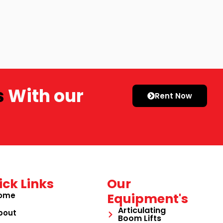
s
With our
Rent Now
ick Links
Our
ome
Equipment's
Articulating
bout
Boom Lifts