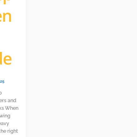
en
de
025
o
lers and
acks When
owing
eavy
the right