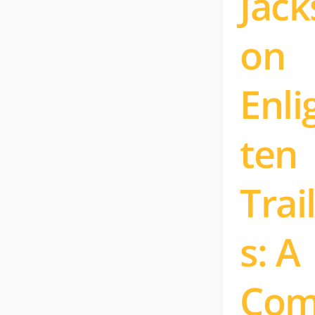
Jack
on
Enli
ten
Trai
s: A
Co