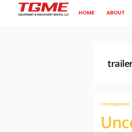
Skip
to
HOME
ABOUT
content
traile
Uncategorized
Unc