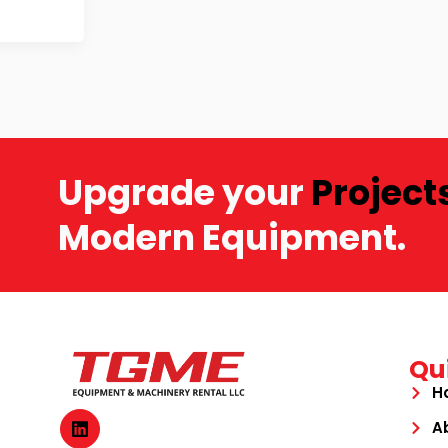
Upgrade your
Project
Modern Equipment.
Qu
H
A