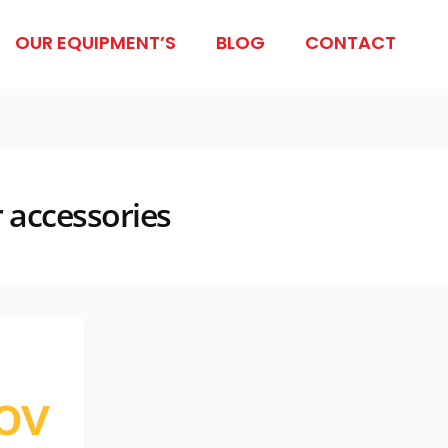
OUR EQUIPMENT’S
BLOG
CONTACT
r accessories
ov