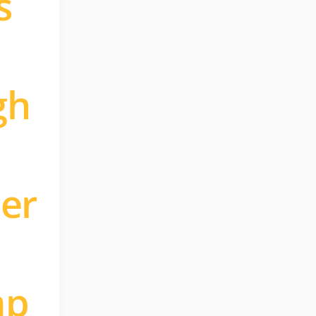
s
gh
ler
mp