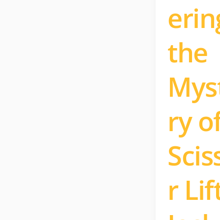
erin
the
Mys
ry o
Scis
r Lif