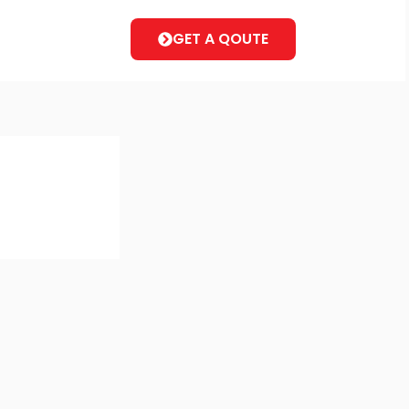
GET A QOUTE