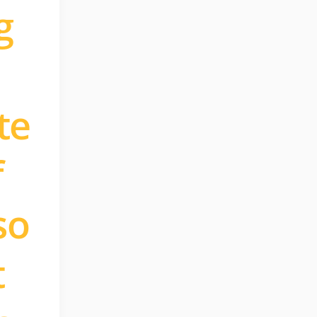
g
te
f
so
t