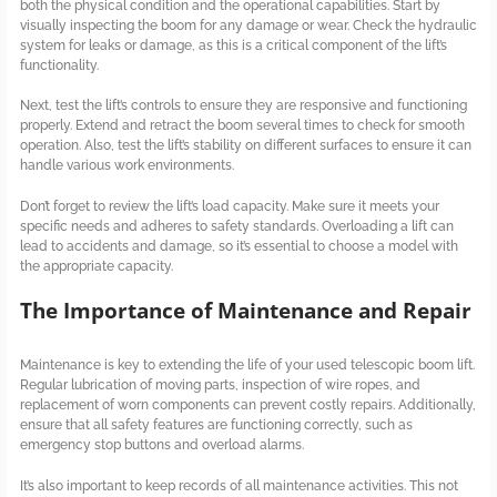
both the physical condition and the operational capabilities. Start by
visually inspecting the boom for any damage or wear. Check the hydraulic
system for leaks or damage, as this is a critical component of the lift’s
functionality.
Next, test the lift’s controls to ensure they are responsive and functioning
properly. Extend and retract the boom several times to check for smooth
operation. Also, test the lift’s stability on different surfaces to ensure it can
handle various work environments.
Don’t forget to review the lift’s load capacity. Make sure it meets your
specific needs and adheres to safety standards. Overloading a lift can
lead to accidents and damage, so it’s essential to choose a model with
the appropriate capacity.
The Importance of Maintenance and Repair
Maintenance is key to extending the life of your used telescopic boom lift.
Regular lubrication of moving parts, inspection of wire ropes, and
replacement of worn components can prevent costly repairs. Additionally,
ensure that all safety features are functioning correctly, such as
emergency stop buttons and overload alarms.
It’s also important to keep records of all maintenance activities. This not