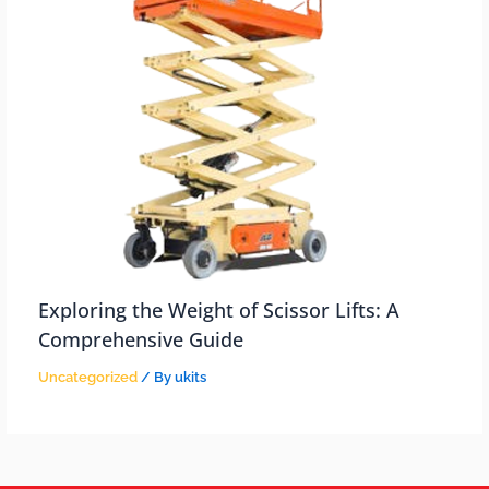
Exploring the Weight of Scissor Lifts: A
Comprehensive Guide
Uncategorized
/ By
ukits