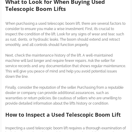
What to Look for When Buying Used
Telescopic Boom Lifts
When purchasing a used telescopic boom lift, there are several factors to
consider to ensure you make a wise investment. First, it’s crucial to
inspect the condition of the lift. Look for any signs of wear and tear, such
as rust, dents, or hydraulic leaks. The boom should extend and retract
smoothly, and all controls should function properly.
Next, check the maintenance history of the lift. A well-maintained
machine will last longer and require fewer repairs. Ask the seller for
service records and any documentation that shows regular maintenance.
This will give you peace of mind and help you avoid potential issues
down the line.
Finally, consider the reputation of the seller. Purchasing from a reputable
dealer or company can provide additional assurances, such as
warranties or return policies. Be cautious of sellers who are unwilling to
provide detailed information about the lift’s history or condition.
How to Inspect a Used Telescopic Boom Lift
Inspecting a used telescopic boom lift requires a thorough examination of