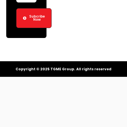
Subcribe
Now
Copyright © 2025 TGME Group. All rights reserved