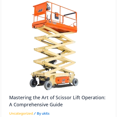
Mastering the Art of Scissor Lift Operation:
A Comprehensive Guide
Uncategorized
/ By
ukits