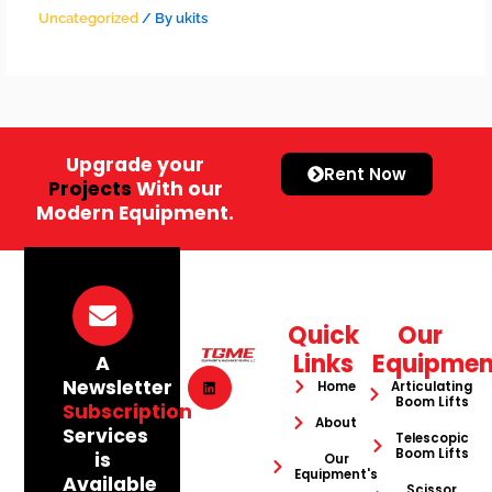
Uncategorized
/ By
ukits
Upgrade your
Rent Now
Projects
With our
Modern Equipment.
Quick
Our
Links
Equipmen
A
Newsletter
Home
Articulating
Boom Lifts
Subscription
About
Services
Telescopic
Boom Lifts
is
Our
Equipment's
Available
Scissor