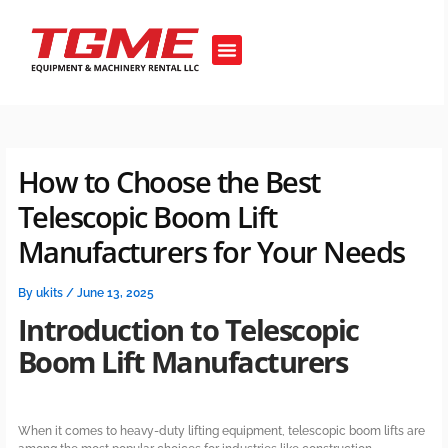
Skip
to
Menu
content
OUR EQUIPMENT’S
How to Choose the Best
Telescopic Boom Lift
Manufacturers for Your Needs
By
ukits
/
June 13, 2025
Introduction to Telescopic
Boom Lift Manufacturers
When it comes to heavy-duty lifting equipment, telescopic boom lifts are