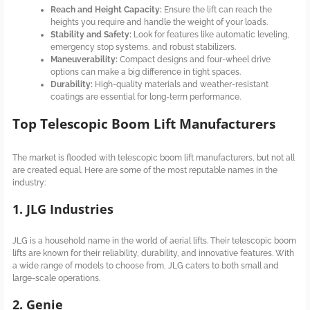
Reach and Height Capacity:
Ensure the lift can reach the
heights you require and handle the weight of your loads.
Stability and Safety:
Look for features like automatic leveling,
emergency stop systems, and robust stabilizers.
Maneuverability:
Compact designs and four-wheel drive
options can make a big difference in tight spaces.
Durability:
High-quality materials and weather-resistant
coatings are essential for long-term performance.
Top Telescopic Boom Lift Manufacturers
The market is flooded with telescopic boom lift manufacturers, but not all
are created equal. Here are some of the most reputable names in the
industry:
1. JLG Industries
JLG is a household name in the world of aerial lifts. Their telescopic boom
lifts are known for their reliability, durability, and innovative features. With
a wide range of models to choose from, JLG caters to both small and
large-scale operations.
2. Genie