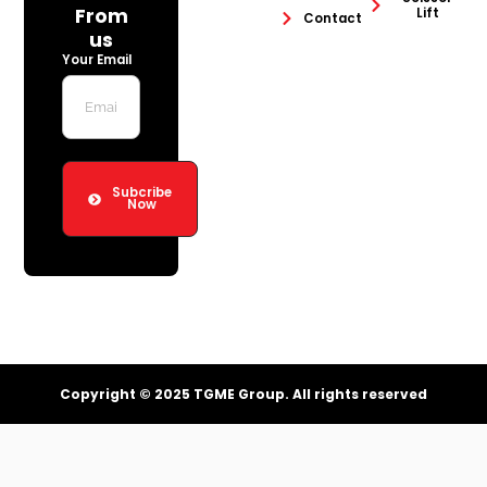
From
Lift
Contact
us
Your Email
Subcribe
Now
Copyright © 2025 TGME Group. All rights reserved