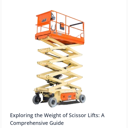
Exploring the Weight of Scissor Lifts: A
Comprehensive Guide