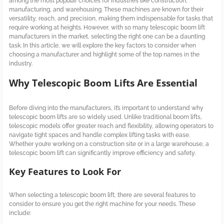
among the most popular choices for industries like construction,
manufacturing, and warehousing. These machines are known for their
versatility, reach, and precision, making them indispensable for tasks that
require working at heights. However, with so many telescopic boom lift
manufacturers in the market, selecting the right one can be a daunting
task. In this article, we will explore the key factors to consider when
choosing a manufacturer and highlight some of the top names in the
industry.
Why Telescopic Boom Lifts Are Essential
Before diving into the manufacturers, it’s important to understand why
telescopic boom lifts are so widely used. Unlike traditional boom lifts,
telescopic models offer greater reach and flexibility, allowing operators to
navigate tight spaces and handle complex lifting tasks with ease.
Whether you’re working on a construction site or in a large warehouse, a
telescopic boom lift can significantly improve efficiency and safety.
Key Features to Look For
When selecting a telescopic boom lift, there are several features to
consider to ensure you get the right machine for your needs. These
include: