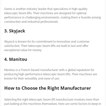
Genie is another industry leader that specializes in high-quality
telescopic boom lifts. Their machines are designed for optimal
performance in challenging environments, making them a favorite among
construction and industrial professionals.
3. Skyjack
Skyjack is known for its commitment to innovation and customer
satisfaction. Their telescopic boom lifts are built to last and offer
exceptional value for money.
4. Manitou
Manitou is a French-based manufacturer with a global reputation for
producing high-performance telescopic boom lifts. Their machines are
known for their versatility and ease of use.
How to Choose the Right Manufacturer
Selecting the right telescopic boom lift manufacturer involves more than
just looking at the machines themselves. Here are some factors to keep in