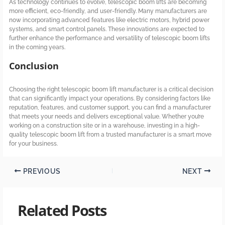
As technology continues to evolve, telescopic boom lifts are becoming
more efficient, eco-friendly, and user-friendly. Many manufacturers are
now incorporating advanced features like electric motors, hybrid power
systems, and smart control panels. These innovations are expected to
further enhance the performance and versatility of telescopic boom lifts
in the coming years.
Conclusion
Choosing the right telescopic boom lift manufacturer is a critical decision
that can significantly impact your operations. By considering factors like
reputation, features, and customer support, you can find a manufacturer
that meets your needs and delivers exceptional value. Whether you’re
working on a construction site or in a warehouse, investing in a high-
quality telescopic boom lift from a trusted manufacturer is a smart move
for your business.
PREVIOUS
NEXT
Related Posts