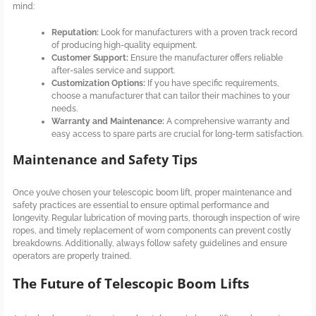
mind:
Reputation:
Look for manufacturers with a proven track record
of producing high-quality equipment.
Customer Support:
Ensure the manufacturer offers reliable
after-sales service and support.
Customization Options:
If you have specific requirements,
choose a manufacturer that can tailor their machines to your
needs.
Warranty and Maintenance:
A comprehensive warranty and
easy access to spare parts are crucial for long-term satisfaction.
Maintenance and Safety Tips
Once you’ve chosen your telescopic boom lift, proper maintenance and
safety practices are essential to ensure optimal performance and
longevity. Regular lubrication of moving parts, thorough inspection of wire
ropes, and timely replacement of worn components can prevent costly
breakdowns. Additionally, always follow safety guidelines and ensure
operators are properly trained.
The Future of Telescopic Boom Lifts