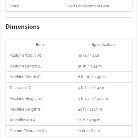
Pump
Fixed Displacement Gear
Dimensions
Item
Specification
Platform Width (A)
36 in / 91 cm
Platform Length (B)
96 in / 2.44 m
Machine Width (C)
8 ft 2 in / 2.49 m
Tailswing (D)
4 ft 8 in / 1.42 m
Machine Height (E)
9 ft 8.1 in / 2.95 m
Machine Length (F)
40 ft / 12.19 m
Wheelbase (G)
10 ft / 3.05 m
Ground Clearance (H)
11 in / 28 cm