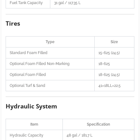
Fuel Tank Capacity
31 gal / 117.35 L
Tires
Type
Size
Standard Foam Filled
15-625 (24.5)
Optional Foam Filled Non-Marking
18-625
Optional Foam Filled
18-625 (24.5)
Optional Turf & Sand
41×18LL×22.5
Hydraulic System
Item
Specification
Hydraulic Capacity
48 gal / 181.7 L