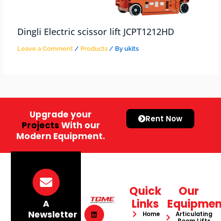
Dingli Electric scissor lift JCPT1212HD
Leave a Comment
/
Products
/ By
ukits
Upgrade your
Rent Now
Projects
With our
Modern Equipment.
Quick
Our
Links
Equipmen
A
Newsletter
Home
Articulating