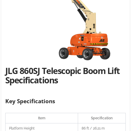
JLG 860SJ Telescopic Boom Lift
Specifications
Key Specifications
Item
Specification
Platform Height
86 ft / 26.21 m