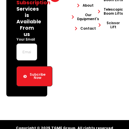
Boom Lifts
Subscription
About
Services
Telescopic
Boom Lifts
is
Our
Equipment's
Available
Scissor
From
Lift
Contact
us
Your Email
Subcribe
Now
Copyright © 2025 TGME Group. All rights reserved