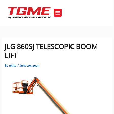
Skip
to
Menu
content
OUR EQUIPMENT’S
JLG 860SJ TELESCOPIC BOOM
LIFT
By
ukits
/
June 20, 2025