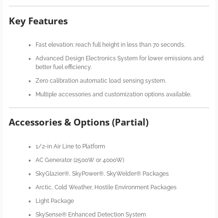
Key Features
Fast elevation: reach full height in less than 70 seconds.
Advanced Design Electronics System for lower emissions and
better fuel efficiency.
Zero calibration automatic load sensing system.
Multiple accessories and customization options available.
Accessories & Options (Partial)
1/2-in Air Line to Platform
AC Generator (2500W or 4000W)
SkyGlazier®, SkyPower®, SkyWelder® Packages
Arctic, Cold Weather, Hostile Environment Packages
Light Package
SkySense® Enhanced Detection System