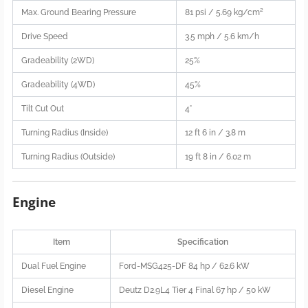
Max. Ground Bearing Pressure
81 psi / 5.69 kg/cm²
Drive Speed
3.5 mph / 5.6 km/h
Gradeability (2WD)
25%
Gradeability (4WD)
45%
Tilt Cut Out
4°
Turning Radius (Inside)
12 ft 6 in / 3.8 m
Turning Radius (Outside)
19 ft 8 in / 6.02 m
Engine
Item
Specification
Dual Fuel Engine
Ford-MSG425-DF 84 hp / 62.6 kW
Diesel Engine
Deutz D2.9L4 Tier 4 Final 67 hp / 50 kW