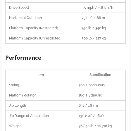
Drive Speed
3.5 mph / 5.6 km/h
Horizontal Outreach
75 ft / 22.86 m
Platform Capacity (Restricted)
750 lb / 340 kg
Platform Capacity (Unrestricted)
500 lb / 227 kg
Performance
Item
Specification
Swing
360° Continuous
Platform Rotator
180° Hydraulic
Jib Length
6 ft / 1.83 m
Jib Range of Articulation
131° (+70° / -60°)
Weight*
36,840 lb / 16,710 kg