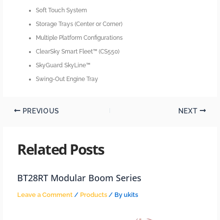
Soft Touch System
Storage Trays (Center or Corner)
Multiple Platform Configurations
ClearSky Smart Fleet™ (CS550)
SkyGuard SkyLine™
Swing-Out Engine Tray
PREVIOUS
NEXT
Related Posts
BT28RT Modular Boom Series
Leave a Comment
/
Products
/ By
ukits